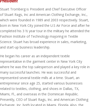
President
Stuart Tromberg is President and Chief Executive Officer
of Stuart Rags, Inc and American Clothing Exchange, Inc.,
which were founded in 1989 and 2003 respectively. Stuart,
born in New York City joined the U.S Air Force and after he
completed his 3 ½ year tour in the military he attended the
Fashion Institute of Technology majoring in Textile
Science. Stuart has broad experience in sales, marketing,
and start-up business leadership.
He began his career as an independent textile
representative in the garment center in New York City
where he was the top salesperson and played a key role in
many successful launches. He was successful and
represented several textile mills at a time. Stuart, an
entrepreneur since age 25, started various businesses
related to textiles, clothing, and shoes in Dallas, TX,
Miami, Fl., and overseas in the Dominican Republic.
Presently, CEO of Stuart Rags, Inc. and American Clothing
Exchange, Inc. both located in Miami, Florida. Also, the