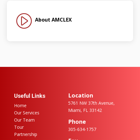
About AMCLEX
Location
Useful Links
5761 NW 37th Avenue,
Home
Miami, FL 33142
Our Services
Our Team
Phone
Tour
305-634-1757
Partnership