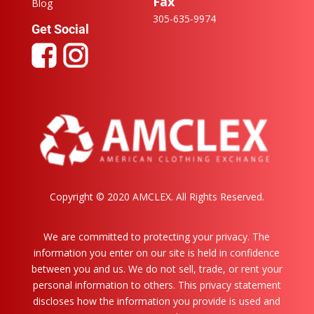
Fax
Blog
305-635-9974
Get Social
Copyright ©️ 2020 AMCLEX. All Rights Reserved.
We are committed to protecting your privacy. The
information you enter on our site is held in confidence
between you and us. We do not sell, trade, or rent your
personal information to others. This privacy statement
discloses how the information you provide is used and