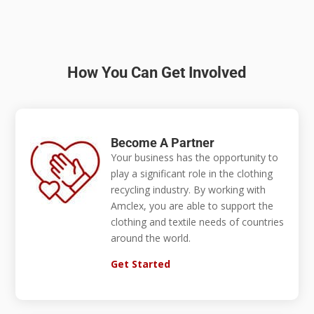
How You Can Get Involved
Become A Partner
Your business has the opportunity to
play a significant role in the clothing
recycling industry. By working with
Amclex, you are able to support the
clothing and textile needs of countries
around the world.
Get Started