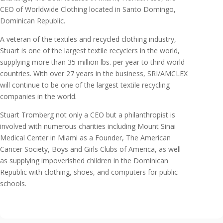
CEO of Worldwide Clothing located in Santo Domingo,
Dominican Republic.
A veteran of the textiles and recycled clothing industry,
Stuart is one of the largest textile recyclers in the world,
supplying more than 35 million lbs. per year to third world
countries. With over 27 years in the business, SRI/AMCLEX
will continue to be one of the largest textile recycling
companies in the world.
Stuart Tromberg not only a CEO but a philanthropist is
involved with numerous charities including Mount Sinai
Medical Center in Miami as a Founder, The American
Cancer Society, Boys and Girls Clubs of America, as well
as supplying impoverished children in the Dominican
Republic with clothing, shoes, and computers for public
schools.