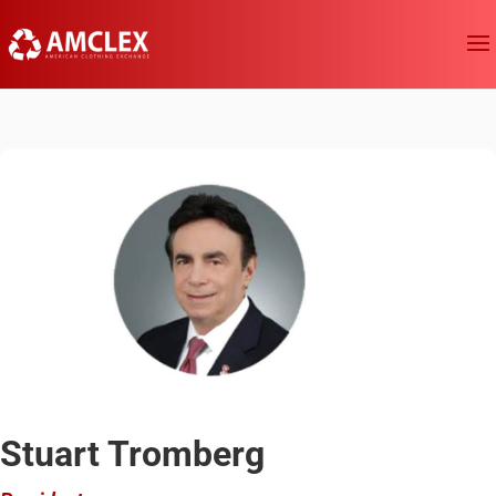
Stuart Tromberg