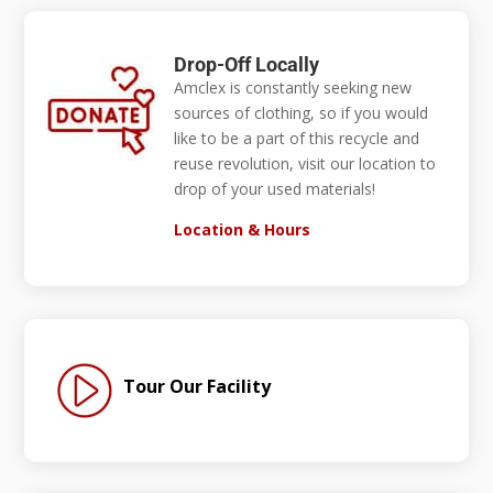
Drop-Off Locally
Amclex is constantly seeking new
sources of clothing, so if you would
like to be a part of this recycle and
reuse revolution, visit our location to
drop of your used materials!
Location & Hours
Tour Our Facility