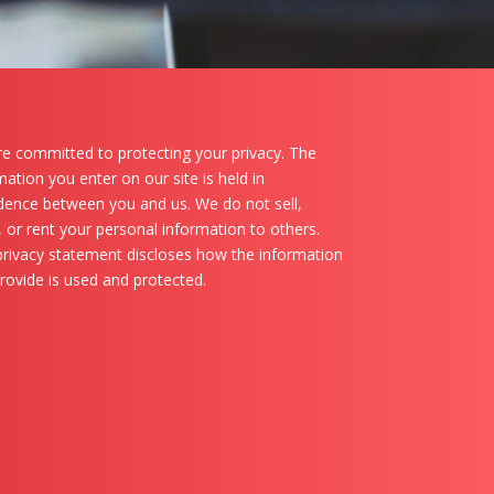
e committed to protecting your privacy. The
mation you enter on our site is held in
dence between you and us. We do not sell,
, or rent your personal information to others.
privacy statement discloses how the information
rovide is used and protected.