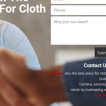
For Cloth
Contact 
We are
also the best place for clo
Sou
Carolina, servicin
needs by maintaining 
wareho