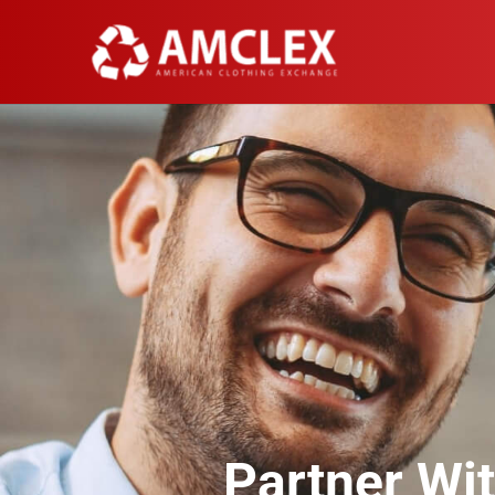
Partner Wi