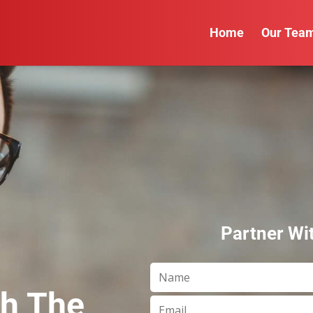
Home
Our Tea
Partner Wi
th The