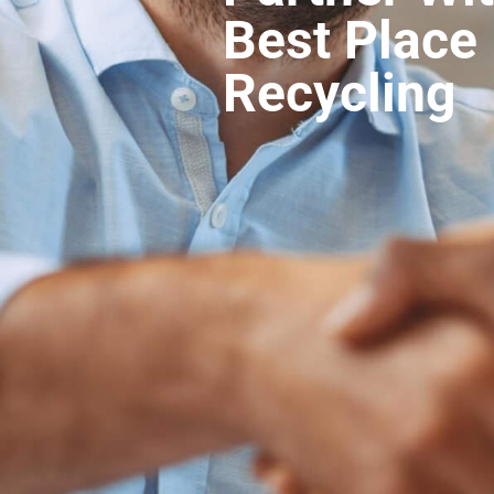
Best Place 
Recycling