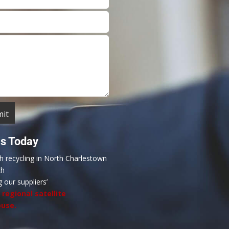
Us Today
th recycling in North Charlestown
th
g our suppliers’
a
regional satellite
use.