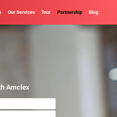
m
Our Services
Tour
Partnership
Blog
th Amclex