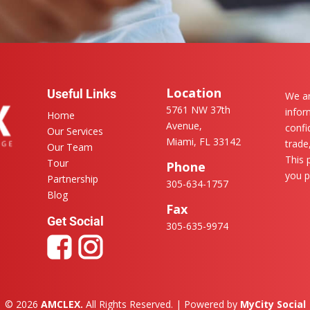
Location
Useful Links
We ar
5761 NW 37th
infor
Home
Avenue,
confi
Our Services
Miami, FL 33142
trade
Our Team
This 
Tour
Phone
you p
Partnership
305-634-1757
Blog
Fax
Get Social
305-635-9974
© 2026
AMCLEX.
All Rights Reserved. | Powered by
MyCity Social